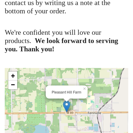
contact us by writing us a note at the
bottom of your order.
We're confident you will love our
products.
We look forward to serving
you. Thank you!
+
−
×
Pleasant Hill Farm