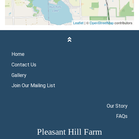
Leaflet
| ©
OpenStreetMap
contributors
Home
Contact Us
Gallery
Join Our Mailing List
Our Story
FAQs
Pleasant Hill Farm