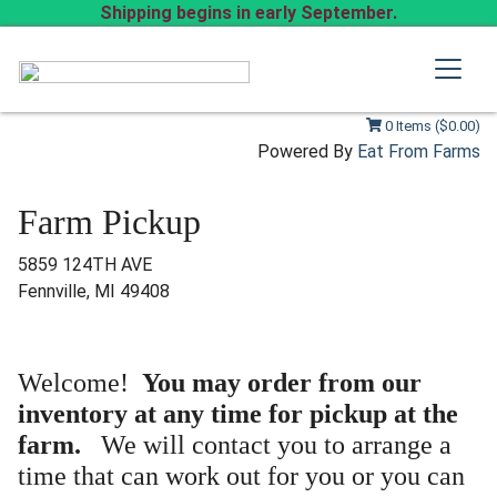
Shipping begins in early September.
0 Items ($0.00)
Powered By
Eat From Farms
Farm Pickup
5859 124TH AVE
Fennville, MI 49408
Welcome!
You may order from our
inventory at any time for pickup at the
farm.
We will contact you to arrange a
time that can work out for you or you can